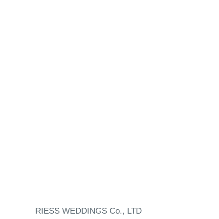
RIESS WEDDINGS Co., LTD