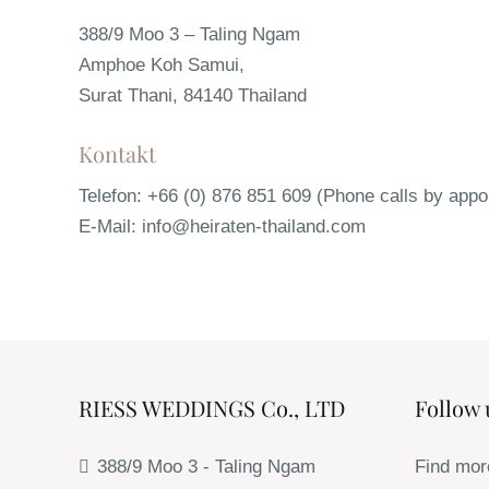
388/9 Moo 3 – Taling Ngam
Amphoe Koh Samui,
Surat Thani, 84140 Thailand
Kontakt
Telefon: +66 (0) 876 851 609 (Phone calls by appo
E-Mail: info@heiraten-thailand.com
RIESS WEDDINGS Co., LTD
Follow 
388/9 Moo 3 - Taling Ngam
Find mor