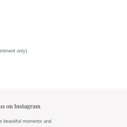
intment only)
us on Instagram
e beautiful moments and