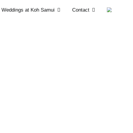
Weddings at Koh Samui
Contact