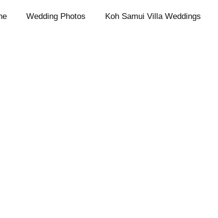
ne
Wedding Photos
Koh Samui Villa Weddings
Imprint