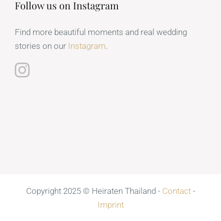
Follow us on Instagram
Find more beautiful moments and real wedding
stories on our
Instagram
.
Copyright 2025 © Heiraten Thailand -
Contact
-
Imprint