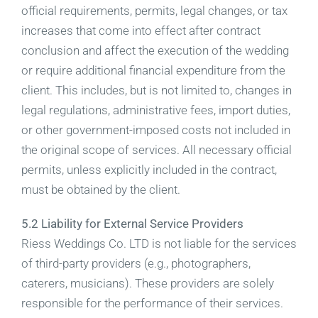
official requirements, permits, legal changes, or tax
increases that come into effect after contract
conclusion and affect the execution of the wedding
or require additional financial expenditure from the
client. This includes, but is not limited to, changes in
legal regulations, administrative fees, import duties,
or other government-imposed costs not included in
the original scope of services. All necessary official
permits, unless explicitly included in the contract,
must be obtained by the client.
5.2 Liability for External Service Providers
Riess Weddings Co. LTD is not liable for the services
of third-party providers (e.g., photographers,
caterers, musicians). These providers are solely
responsible for the performance of their services.