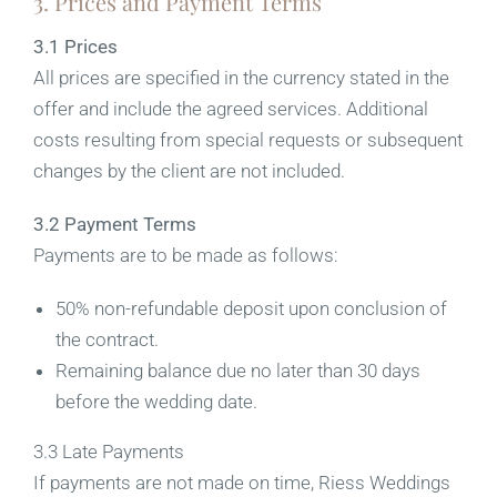
3. Prices and Payment Terms
3.1 Prices
All prices are specified in the currency stated in the
offer and include the agreed services. Additional
costs resulting from special requests or subsequent
changes by the client are not included.
3.2 Payment Terms
Payments are to be made as follows:
50% non-refundable deposit upon conclusion of
the contract.
Remaining balance due no later than 30 days
before the wedding date.
3.3 Late Payments
If payments are not made on time, Riess Weddings