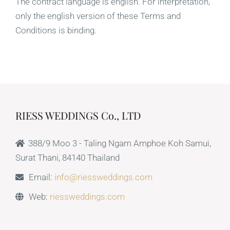
The contract language is english. For interpretation,
only the english version of these Terms and
Conditions is binding.
RIESS WEDDINGS Co., LTD
388/9 Moo 3 - Taling Ngam Amphoe Koh Samui,
Surat Thani, 84140 Thailand
Email:
info@riessweddings.com
Web:
riessweddings.com