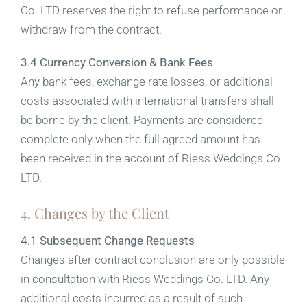
Co. LTD reserves the right to refuse performance or
withdraw from the contract.
3.4 Currency Conversion & Bank Fees
Any bank fees, exchange rate losses, or additional
costs associated with international transfers shall
be borne by the client. Payments are considered
complete only when the full agreed amount has
been received in the account of Riess Weddings Co.
LTD.
4. Changes by the Client
4.1 Subsequent Change Requests
Changes after contract conclusion are only possible
in consultation with Riess Weddings Co. LTD. Any
additional costs incurred as a result of such