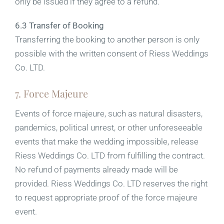
only be issued if they agree to a refund.
6.3 Transfer of Booking
Transferring the booking to another person is only
possible with the written consent of Riess Weddings
Co. LTD.
7. Force Majeure
Events of force majeure, such as natural disasters,
pandemics, political unrest, or other unforeseeable
events that make the wedding impossible, release
Riess Weddings Co. LTD from fulfilling the contract.
No refund of payments already made will be
provided. Riess Weddings Co. LTD reserves the right
to request appropriate proof of the force majeure
event.