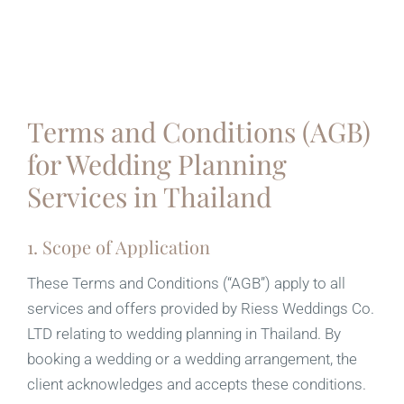
Terms and Conditions (AGB)
for Wedding Planning
Services in Thailand
1. Scope of Application
These Terms and Conditions (“AGB”) apply to all
services and offers provided by Riess Weddings Co.
LTD relating to wedding planning in Thailand. By
booking a wedding or a wedding arrangement, the
client acknowledges and accepts these conditions.