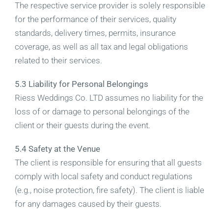
The respective service provider is solely responsible
for the performance of their services, quality
standards, delivery times, permits, insurance
coverage, as well as all tax and legal obligations
related to their services.
5.3 Liability for Personal Belongings
Riess Weddings Co. LTD assumes no liability for the
loss of or damage to personal belongings of the
client or their guests during the event.
5.4 Safety at the Venue
The client is responsible for ensuring that all guests
comply with local safety and conduct regulations
(e.g., noise protection, fire safety). The client is liable
for any damages caused by their guests.