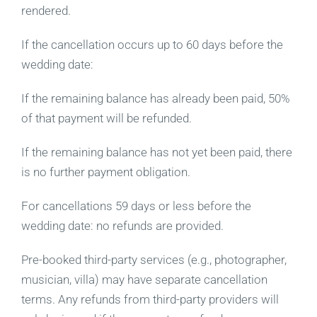
rendered.
If the cancellation occurs up to 60 days before the
wedding date:
If the remaining balance has already been paid, 50%
of that payment will be refunded.
If the remaining balance has not yet been paid, there
is no further payment obligation.
For cancellations 59 days or less before the
wedding date: no refunds are provided.
Pre-booked third-party services (e.g., photographer,
musician, villa) may have separate cancellation
terms. Any refunds from third-party providers will