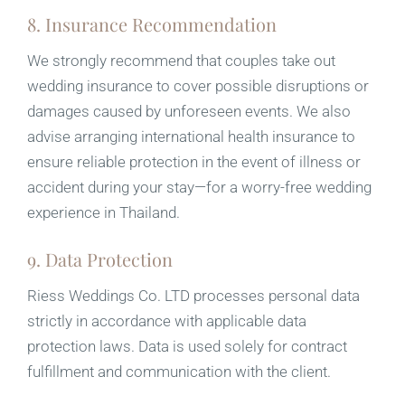
8. Insurance Recommendation
We strongly recommend that couples take out
wedding insurance to cover possible disruptions or
damages caused by unforeseen events. We also
advise arranging international health insurance to
ensure reliable protection in the event of illness or
accident during your stay—for a worry-free wedding
experience in Thailand.
9. Data Protection
Riess Weddings Co. LTD processes personal data
strictly in accordance with applicable data
protection laws. Data is used solely for contract
fulfillment and communication with the client.