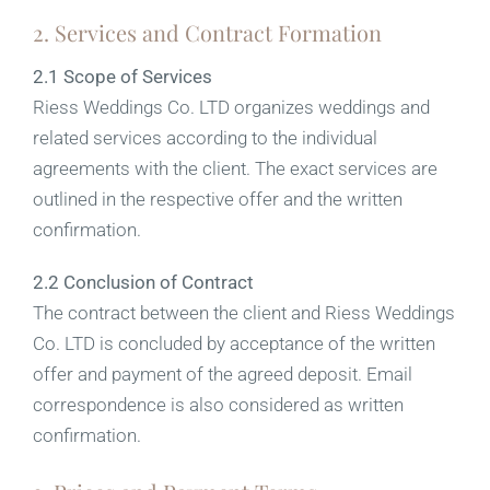
2. Services and Contract Formation
2.1 Scope of Services
Riess Weddings Co. LTD organizes weddings and
related services according to the individual
agreements with the client. The exact services are
outlined in the respective offer and the written
confirmation.
2.2 Conclusion of Contract
The contract between the client and Riess Weddings
Co. LTD is concluded by acceptance of the written
offer and payment of the agreed deposit. Email
correspondence is also considered as written
confirmation.