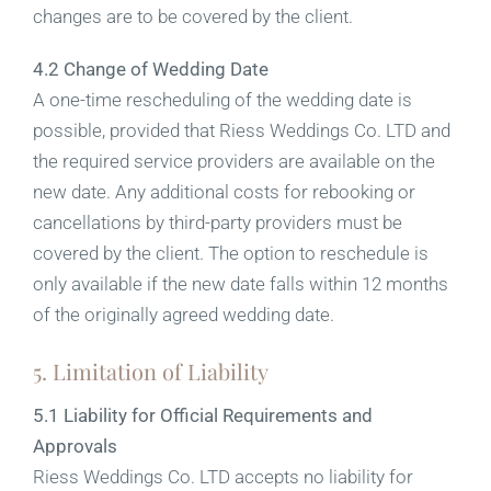
changes are to be covered by the client.
4.2 Change of Wedding Date
A one-time rescheduling of the wedding date is
possible, provided that Riess Weddings Co. LTD and
the required service providers are available on the
new date. Any additional costs for rebooking or
cancellations by third-party providers must be
covered by the client. The option to reschedule is
only available if the new date falls within 12 months
of the originally agreed wedding date.
5. Limitation of Liability
5.1 Liability for Official Requirements and
Approvals
Riess Weddings Co. LTD accepts no liability for