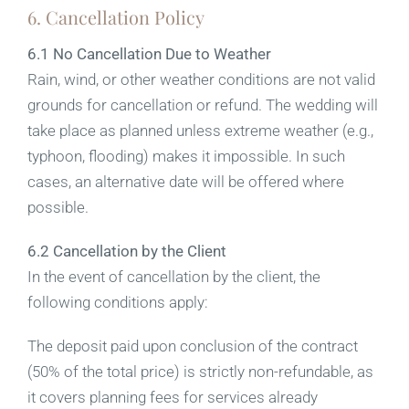
6. Cancellation Policy
6.1 No Cancellation Due to Weather
Rain, wind, or other weather conditions are not valid
grounds for cancellation or refund. The wedding will
take place as planned unless extreme weather (e.g.,
typhoon, flooding) makes it impossible. In such
cases, an alternative date will be offered where
possible.
6.2 Cancellation by the Client
In the event of cancellation by the client, the
following conditions apply:
The deposit paid upon conclusion of the contract
(50% of the total price) is strictly non-refundable, as
it covers planning fees for services already