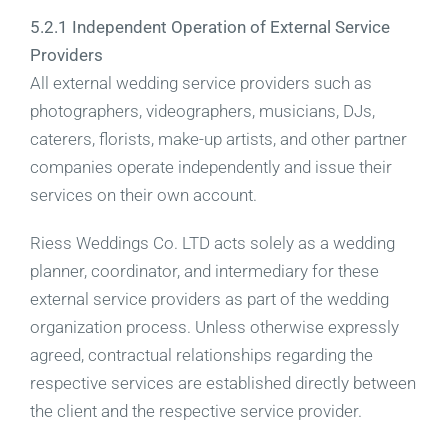
5.2.1 Independent Operation of External Service
Providers
All external wedding service providers such as
photographers, videographers, musicians, DJs,
caterers, florists, make-up artists, and other partner
companies operate independently and issue their
services on their own account.
Riess Weddings Co. LTD acts solely as a wedding
planner, coordinator, and intermediary for these
external service providers as part of the wedding
organization process. Unless otherwise expressly
agreed, contractual relationships regarding the
respective services are established directly between
the client and the respective service provider.