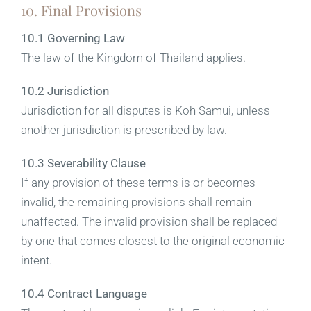
10. Final Provisions
10.1 Governing Law
The law of the Kingdom of Thailand applies.
10.2 Jurisdiction
Jurisdiction for all disputes is Koh Samui, unless
another jurisdiction is prescribed by law.
10.3 Severability Clause
If any provision of these terms is or becomes
invalid, the remaining provisions shall remain
unaffected. The invalid provision shall be replaced
by one that comes closest to the original economic
intent.
10.4 Contract Language