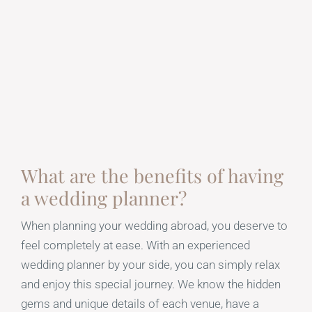
What are the benefits of having
a wedding planner?
When planning your wedding abroad, you deserve to
feel completely at ease. With an experienced
wedding planner by your side, you can simply relax
and enjoy this special journey. We know the hidden
gems and unique details of each venue, have a