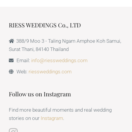
RIESS WEDDINGS Co., LTD
388/9 Moo 3 - Taling Ngam Amphoe Koh Samui,
Surat Thani, 84140 Thailand
Email:
info@riessweddings.com
Web:
riessweddings.com
Follow us on Instagram
Find more beautiful moments and real wedding
stories on our
Instagram
.