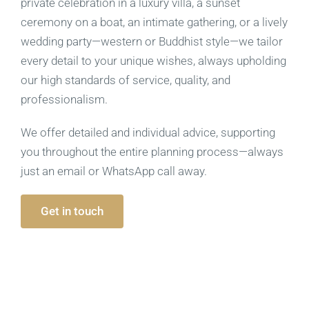
private celebration in a luxury villa, a sunset
ceremony on a boat, an intimate gathering, or a lively
wedding party—western or Buddhist style—we tailor
every detail to your unique wishes, always upholding
our high standards of service, quality, and
professionalism.
We offer detailed and individual advice, supporting
you throughout the entire planning process—always
just an email or WhatsApp call away.
Get in touch