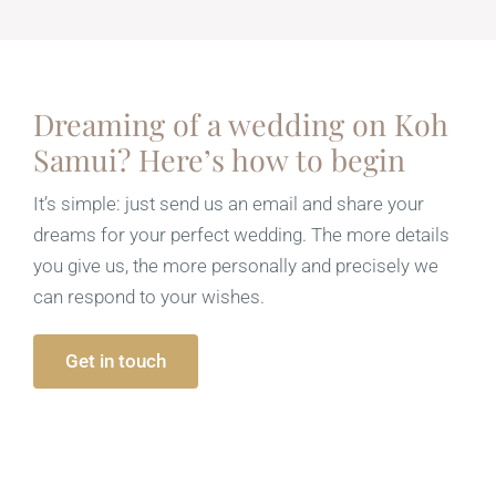
Dreaming of a wedding on Koh
Samui? Here’s how to begin
It’s simple: just send us an email and share your
dreams for your perfect wedding. The more details
you give us, the more personally and precisely we
can respond to your wishes.
Get in touch