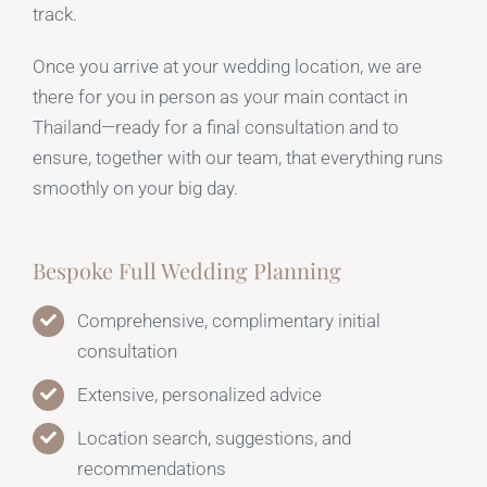
track.
Once you arrive at your wedding location, we are
there for you in person as your main contact in
Thailand—ready for a final consultation and to
ensure, together with our team, that everything runs
smoothly on your big day.
Bespoke Full Wedding Planning
Comprehensive, complimentary initial
consultation
Extensive, personalized advice
Location search, suggestions, and
recommendations