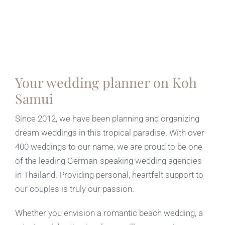
Your wedding planner on Koh
Samui
Since 2012, we have been planning and organizing
dream weddings in this tropical paradise. With over
400 weddings to our name, we are proud to be one
of the leading German-speaking wedding agencies
in Thailand. Providing personal, heartfelt support to
our couples is truly our passion.
Whether you envision a romantic beach wedding, a