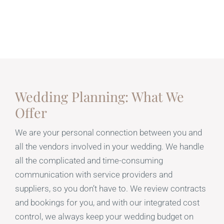
Wedding Planning: What We
Offer
We are your personal connection between you and
all the vendors involved in your wedding. We handle
all the complicated and time-consuming
communication with service providers and
suppliers, so you don’t have to. We review contracts
and bookings for you, and with our integrated cost
control, we always keep your wedding budget on