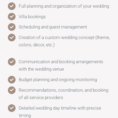
Full planning and organization of your wedding
Villa bookings
Scheduling and guest management
Creation of a custom wedding concept (theme,
colors, décor, etc.)
Communication and booking arrangements
with the wedding venue
Budget planning and ongoing monitoring
Recommendations, coordination, and booking
of all service providers
Detailed wedding day timeline with precise
timing