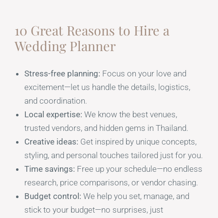
10 Great Reasons to Hire a
Wedding Planner
Stress-free planning:
Focus on your love and
excitement—let us handle the details, logistics,
and coordination.
Local expertise:
We know the best venues,
trusted vendors, and hidden gems in Thailand.
Creative ideas:
Get inspired by unique concepts,
styling, and personal touches tailored just for you.
Time savings:
Free up your schedule—no endless
research, price comparisons, or vendor chasing.
Budget control:
We help you set, manage, and
stick to your budget—no surprises, just