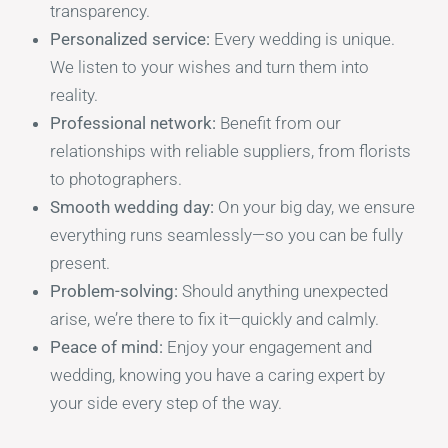
transparency.
Personalized service:
Every wedding is unique.
We listen to your wishes and turn them into
reality.
Professional network:
Benefit from our
relationships with reliable suppliers, from florists
to photographers.
Smooth wedding day:
On your big day, we ensure
everything runs seamlessly—so you can be fully
present.
Problem-solving:
Should anything unexpected
arise, we’re there to fix it—quickly and calmly.
Peace of mind:
Enjoy your engagement and
wedding, knowing you have a caring expert by
your side every step of the way.