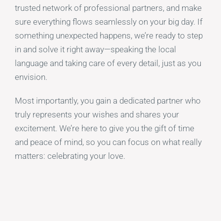
trusted network of professional partners, and make
sure everything flows seamlessly on your big day. If
something unexpected happens, we’re ready to step
in and solve it right away—speaking the local
language and taking care of every detail, just as you
envision.
Most importantly, you gain a dedicated partner who
truly represents your wishes and shares your
excitement. We’re here to give you the gift of time
and peace of mind, so you can focus on what really
matters: celebrating your love.