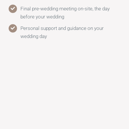
Final pre-wedding meeting on-site, the day
before your wedding
Personal support and guidance on your
wedding day