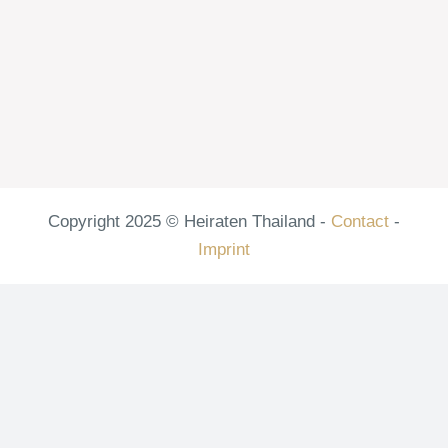
Copyright 2025 © Heiraten Thailand -
Contact
-
Imprint