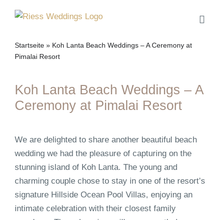
Skip
to
content
Startseite
»
Koh Lanta Beach Weddings – A Ceremony at
Pimalai Resort
Koh Lanta Beach Weddings – A
Ceremony at Pimalai Resort
We are delighted to share another beautiful beach
wedding we had the pleasure of capturing on the
stunning island of Koh Lanta. The young and
charming couple chose to stay in one of the resort’s
signature Hillside Ocean Pool Villas, enjoying an
intimate celebration with their closest family