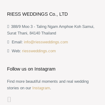
RIESS WEDDINGS Co., LTD
388/9 Moo 3 - Taling Ngam Amphoe Koh Samui,
Surat Thani, 84140 Thailand
Email:
info@riessweddings.com
Web:
riessweddings.com
Follow us on Instagram
Find more beautiful moments and real wedding
stories on our
Instagram
.