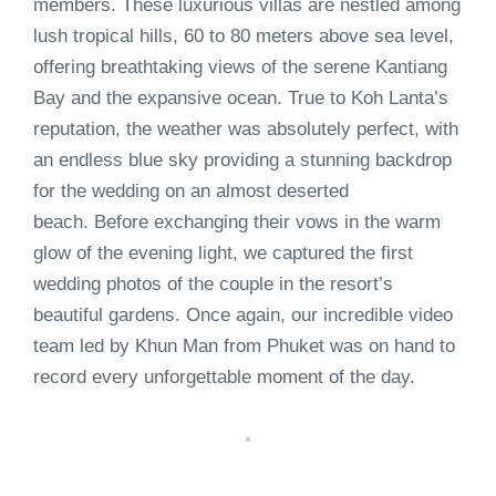
members. These luxurious villas are nestled among
lush tropical hills, 60 to 80 meters above sea level,
offering breathtaking views of the serene Kantiang
Bay and the expansive ocean. True to Koh Lanta’s
reputation, the weather was absolutely perfect, with
an endless blue sky providing a stunning backdrop
for the wedding on an almost deserted
beach. Before exchanging their vows in the warm
glow of the evening light, we captured the first
wedding photos of the couple in the resort’s
beautiful gardens. Once again, our incredible video
team led by Khun Man from Phuket was on hand to
record every unforgettable moment of the day.