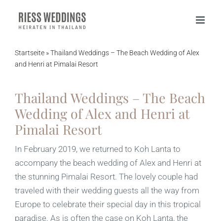
Skip
to
content
Startseite
»
Thailand Weddings – The Beach Wedding of Alex
and Henri at Pimalai Resort
Thailand Weddings – The Beach
Wedding of Alex and Henri at
Pimalai Resort
In February 2019, we returned to Koh Lanta to
accompany the beach wedding of Alex and Henri at
the stunning Pimalai Resort. The lovely couple had
traveled with their wedding guests all the way from
Europe to celebrate their special day in this tropical
paradise. As is often the case on Koh Lanta, the