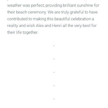
weather was perfect, providing brilliant sunshine for
their beach ceremony. We are truly grateful to have
contributed to making this beautiful celebration a
reality and wish Alex and Henri all the very best for
their life together.